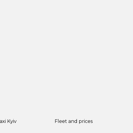
axi Kyiv
Fleet and prices