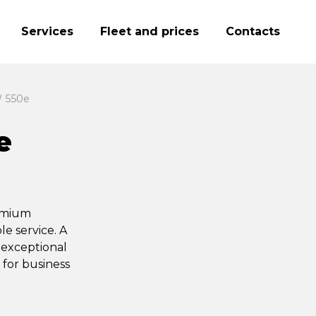
Services
Fleet and prices
Contacts
 550e
e
remium
e service. A
 exceptional
 for business