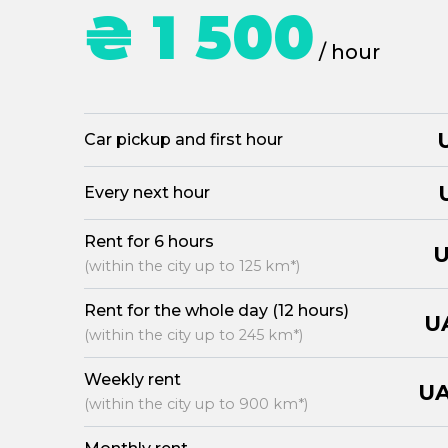
₴ 1 500
/ hour
Car pickup and first hour
Every next hour
Rent for 6 hours
U
(within the city up to 125 km*)
Rent for the whole day (12 hours)
U
(within the city up to 245 km*)
Weekly rent
UA
(within the city up to 900 km*)