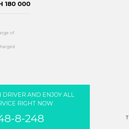
 180 000
harge of
 charged
 DRIVER AND ENJOY ALL
RVICE RIGHT NOW
248-8-248
T