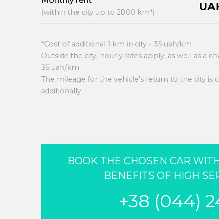
Monthly rent
UAH
(within the city up to 2800 km*)
*Cost of additional 1 km in city - 35 uah/km
Outside the city, hourly rates apply, as well as a c
35 uah/km
The mileage for the vehicle's return to the city is
additionally
BOOK THE CHOSEN CAR WITH
BENEFITS OF HIGH SE
+38 (044) 