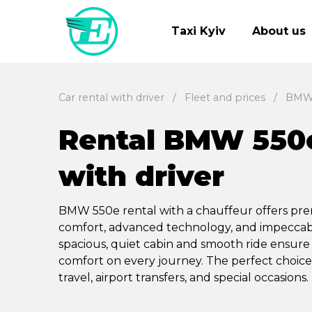
Taxi Kyiv
About us
Car rental with driver
Fleet and prices
BMW
Rental BMW 550
with driver
BMW 550e rental with a chauffeur offers p
comfort, advanced technology, and impeccabl
spacious, quiet cabin and smooth ride ensure
comfort on every journey. The perfect choice
travel, airport transfers, and special occasions.