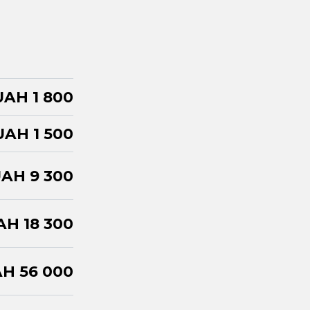
UAH 1 800
UAH 1 500
AH 9 300
AH 18 300
H 56 000