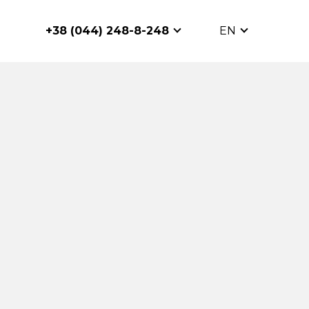
+38 (044) 248-8-248
EN